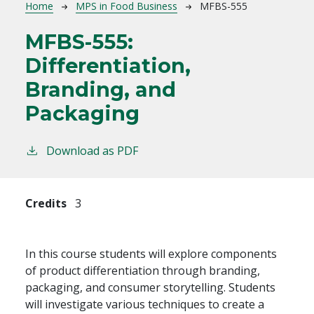
Breadcrumb
Home
MPS in Food Business
MFBS-555
MFBS-555:
Differentiation,
Branding, and
Packaging
Download as PDF
Credits
3
In this course students will explore components
of product differentiation through branding,
packaging, and consumer storytelling. Students
will investigate various techniques to create a