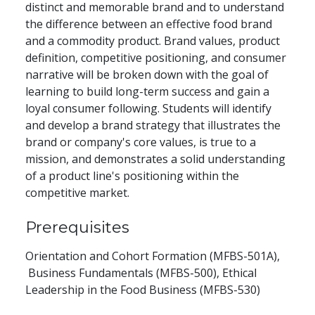
distinct and memorable brand and to understand
the difference between an effective food brand
and a commodity product. Brand values, product
definition, competitive positioning, and consumer
narrative will be broken down with the goal of
learning to build long-term success and gain a
loyal consumer following. Students will identify
and develop a brand strategy that illustrates the
brand or company's core values, is true to a
mission, and demonstrates a solid understanding
of a product line's positioning within the
competitive market.
Prerequisites
Orientation and Cohort Formation (MFBS-501A),
Business Fundamentals (MFBS-500), Ethical
Leadership in the Food Business (MFBS-530)