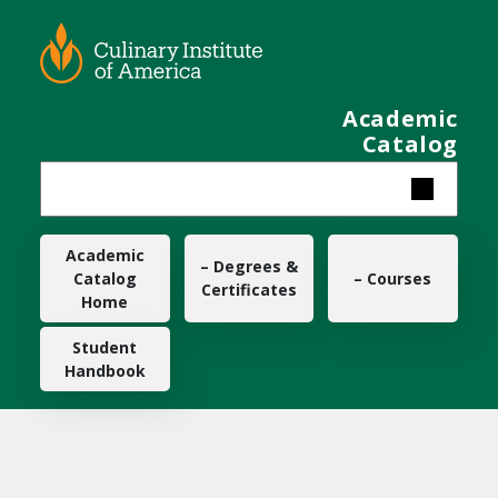
Skip to main content
Academic
Catalog
Main navigation
Academic
– Degrees &
Catalog
– Courses
Certificates
Home
Student
Handbook