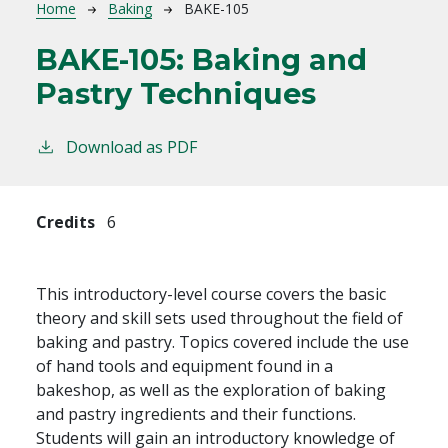
Breadcrumb
Home
Baking
BAKE-105
BAKE-105:
Baking and
Pastry Techniques
Download as PDF
Credits
6
This introductory-level course covers the basic
theory and skill sets used throughout the field of
baking and pastry. Topics covered include the use
of hand tools and equipment found in a
bakeshop, as well as the exploration of baking
and pastry ingredients and their functions.
Students will gain an introductory knowledge of