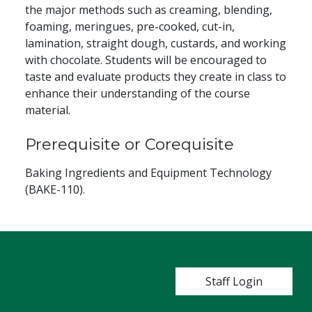
the major methods such as creaming, blending,
foaming, meringues, pre-cooked, cut-in,
lamination, straight dough, custards, and working
with chocolate. Students will be encouraged to
taste and evaluate products they create in class to
enhance their understanding of the course
material.
Prerequisite or Corequisite
Baking Ingredients and Equipment Technology
(BAKE-110).
User account m
Staff Login