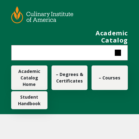
Skip to main content
Academic
Catalog
Main navigation
Academic
– Degrees &
Catalog
– Courses
Certificates
Home
Student
Handbook